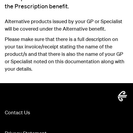
the Prescription benefit.
Alternative products issued by your GP or Specialist
will be covered under the Alternative benefit.
Please make sure that there is a full description on
your tax invoice/receipt stating the name of the
product/s and that there is also the name of your GP
or Specialist noted on this documentation along with
your details.
Contact Us