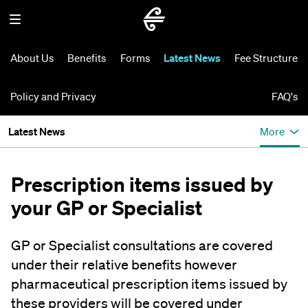
About Us
Benefits
Forms
Latest News
Fee Structure
Policy and Privacy
FAQ's
Latest News
More
Prescription items issued by
your GP or Specialist
GP or Specialist consultations are covered
under their relative benefits however
pharmaceutical prescription items issued by
these providers will be covered under